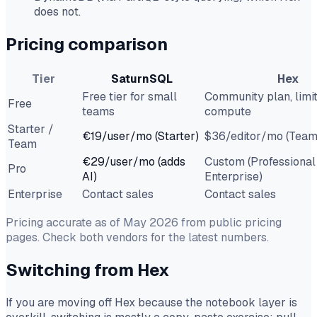
does not.
Pricing comparison
Tier
SaturnSQL
Hex
Free tier for small
Community plan, limi
Free
teams
compute
Starter /
€19/user/mo (Starter)
$36/editor/mo (Team
Team
€29/user/mo (adds
Custom (Professional
Pro
AI)
Enterprise)
Enterprise
Contact sales
Contact sales
Pricing accurate as of May 2026 from public pricing
pages. Check both vendors for the latest numbers.
Switching from Hex
If you are moving off Hex because the notebook layer is