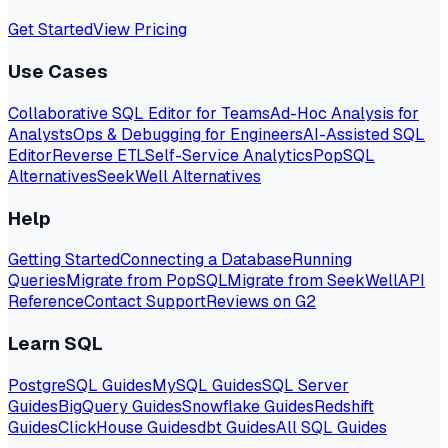
Get Started
View Pricing
Use Cases
Collaborative SQL Editor for Teams
Ad-Hoc Analysis for
Analysts
Ops & Debugging for Engineers
AI-Assisted SQL
Editor
Reverse ETL
Self-Service Analytics
PopSQL
Alternatives
SeekWell Alternatives
Help
Getting Started
Connecting a Database
Running
Queries
Migrate from PopSQL
Migrate from SeekWell
API
Reference
Contact Support
Reviews on G2
Learn SQL
PostgreSQL Guides
MySQL Guides
SQL Server
Guides
BigQuery Guides
Snowflake Guides
Redshift
Guides
ClickHouse Guides
dbt Guides
All SQL Guides