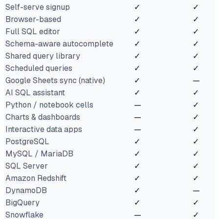
Self-serve signup
✓
✓
Browser-based
✓
✓
Full SQL editor
✓
✓
Schema-aware autocomplete
✓
✓
Shared query library
✓
✓
Scheduled queries
✓
✓
Google Sheets sync (native)
✓
—
AI SQL assistant
✓
✓
Python / notebook cells
—
✓
Charts & dashboards
—
✓
Interactive data apps
—
✓
PostgreSQL
✓
✓
MySQL / MariaDB
✓
✓
SQL Server
✓
✓
Amazon Redshift
✓
✓
DynamoDB
✓
—
BigQuery
✓
✓
Snowflake
—
✓