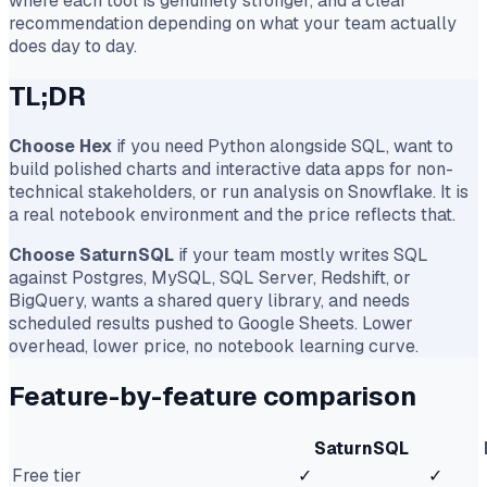
where each tool is genuinely stronger, and a clear
recommendation depending on what your team actually
does day to day.
TL;DR
Choose Hex
if you need Python alongside SQL, want to
build polished charts and interactive data apps for non-
technical stakeholders, or run analysis on Snowflake. It is
a real notebook environment and the price reflects that.
Choose SaturnSQL
if your team mostly writes SQL
against Postgres, MySQL, SQL Server, Redshift, or
BigQuery, wants a shared query library, and needs
scheduled results pushed to Google Sheets. Lower
overhead, lower price, no notebook learning curve.
Feature-by-feature comparison
SaturnSQL
Free tier
✓
✓