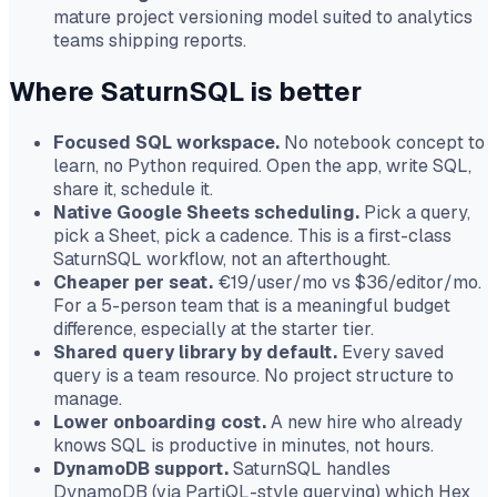
mature project versioning model suited to analytics
teams shipping reports.
Where SaturnSQL is better
Focused SQL workspace.
No notebook concept to
learn, no Python required. Open the app, write SQL,
share it, schedule it.
Native Google Sheets scheduling.
Pick a query,
pick a Sheet, pick a cadence. This is a first-class
SaturnSQL workflow, not an afterthought.
Cheaper per seat.
€19/user/mo vs $36/editor/mo.
For a 5-person team that is a meaningful budget
difference, especially at the starter tier.
Shared query library by default.
Every saved
query is a team resource. No project structure to
manage.
Lower onboarding cost.
A new hire who already
knows SQL is productive in minutes, not hours.
DynamoDB support.
SaturnSQL handles
DynamoDB (via PartiQL-style querying) which Hex