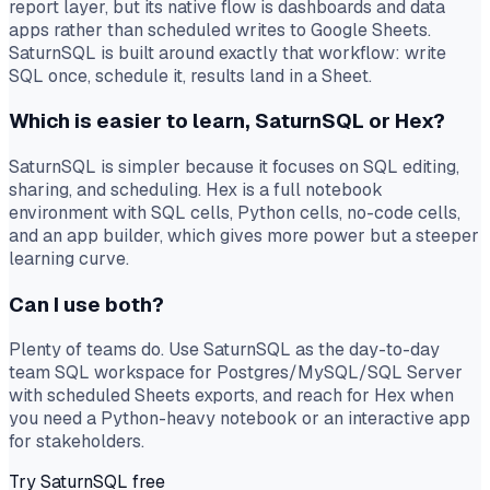
report layer, but its native flow is dashboards and data
apps rather than scheduled writes to Google Sheets.
SaturnSQL is built around exactly that workflow: write
SQL once, schedule it, results land in a Sheet.
Which is easier to learn, SaturnSQL or Hex?
SaturnSQL is simpler because it focuses on SQL editing,
sharing, and scheduling. Hex is a full notebook
environment with SQL cells, Python cells, no-code cells,
and an app builder, which gives more power but a steeper
learning curve.
Can I use both?
Plenty of teams do. Use SaturnSQL as the day-to-day
team SQL workspace for Postgres/MySQL/SQL Server
with scheduled Sheets exports, and reach for Hex when
you need a Python-heavy notebook or an interactive app
for stakeholders.
Try SaturnSQL free