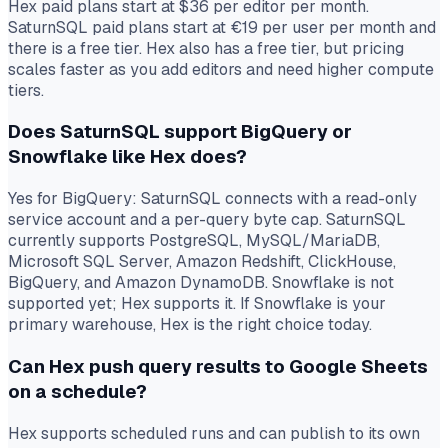
Hex paid plans start at $36 per editor per month.
SaturnSQL paid plans start at €19 per user per month and
there is a free tier. Hex also has a free tier, but pricing
scales faster as you add editors and need higher compute
tiers.
Does SaturnSQL support BigQuery or
Snowflake like Hex does?
Yes for BigQuery: SaturnSQL connects with a read-only
service account and a per-query byte cap. SaturnSQL
currently supports PostgreSQL, MySQL/MariaDB,
Microsoft SQL Server, Amazon Redshift, ClickHouse,
BigQuery, and Amazon DynamoDB. Snowflake is not
supported yet; Hex supports it. If Snowflake is your
primary warehouse, Hex is the right choice today.
Can Hex push query results to Google Sheets
on a schedule?
Hex supports scheduled runs and can publish to its own