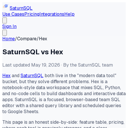
Saturn
SQL
Use Cases
Pricing
Integrations
Help
Sign In
Home
/
Compare
/
Hex
SaturnSQL vs Hex
Last updated May 19, 2026 · By the SaturnSQL team
Hex
and
SaturnSQL
both live in the "modern data tool"
bucket, but they solve different problems. Hex is a
notebook-style data workspace that mixes SQL, Python,
and no-code cells to build dashboards and interactive data
apps. SaturnSQL is a focused, browser-based team SQL
editor with a shared query library and scheduled queries
to Google Sheets.
This page is an honest side-by-side: feature table, pricing,