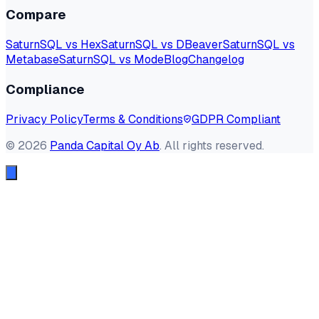
Compare
SaturnSQL vs Hex
SaturnSQL vs DBeaver
SaturnSQL vs
Metabase
SaturnSQL vs Mode
Blog
Changelog
Compliance
Privacy Policy
Terms & Conditions
GDPR Compliant
©
2026
Panda Capital Oy Ab
. All rights reserved.