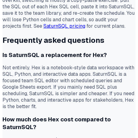
overkill, switching is mostly a copy-paste exercise: pull
the SQL out of each Hex SQL cell, paste it into SaturnSQL,
save it to the team library, and re-create the schedule. You
will lose Python cells and chart cells, so audit your
projects first. See
SaturnSQL pricing
for current plans.
Frequently asked questions
Is SaturnSQL a replacement for Hex?
Not entirely. Hex is a notebook-style data workspace with
SQL, Python, and interactive data apps. SaturnSQL is a
focused team SQL editor with scheduled queries and
Google Sheets export. If you mainly need SQL plus
scheduling, SaturnSQL is simpler and cheaper. If you need
Python, charts, and interactive apps for stakeholders, Hex
is the better fit.
How much does Hex cost compared to
SaturnSQL?