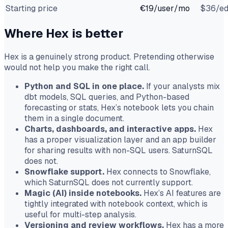
Starting price
€19/user/mo
$36/ed
Where Hex is better
Hex is a genuinely strong product. Pretending otherwise
would not help you make the right call.
Python and SQL in one place.
If your analysts mix
dbt models, SQL queries, and Python-based
forecasting or stats, Hex’s notebook lets you chain
them in a single document.
Charts, dashboards, and interactive apps.
Hex
has a proper visualization layer and an app builder
for sharing results with non-SQL users. SaturnSQL
does not.
Snowflake support.
Hex connects to Snowflake,
which SaturnSQL does not currently support.
Magic (AI) inside notebooks.
Hex’s AI features are
tightly integrated with notebook context, which is
useful for multi-step analysis.
Versioning and review workflows.
Hex has a more