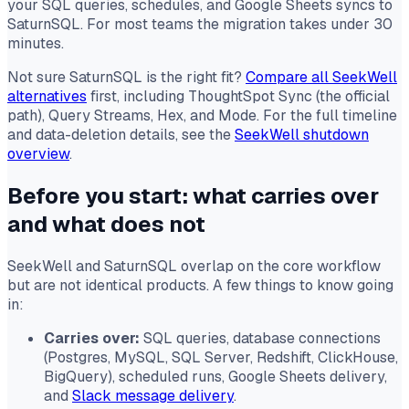
your SQL queries, schedules, and Google Sheets syncs to
SaturnSQL. For most teams the migration takes under 30
minutes.
Not sure SaturnSQL is the right fit?
Compare all SeekWell
alternatives
first, including ThoughtSpot Sync (the official
path), Query Streams, Hex, and Mode. For the full timeline
and data-deletion details, see the
SeekWell shutdown
overview
.
Before you start: what carries over
and what does not
SeekWell and SaturnSQL overlap on the core workflow
but are not identical products. A few things to know going
in:
Carries over:
SQL queries, database connections
(Postgres, MySQL, SQL Server, Redshift, ClickHouse,
BigQuery), scheduled runs, Google Sheets delivery,
and
Slack message delivery
.