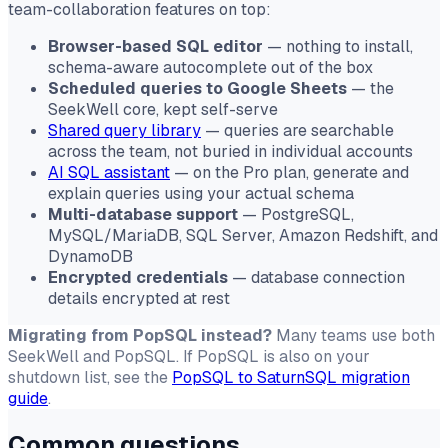
team-collaboration features on top:
Browser-based SQL editor
— nothing to install,
schema-aware autocomplete out of the box
Scheduled queries to Google Sheets
— the
SeekWell core, kept self-serve
Shared query library
— queries are searchable
across the team, not buried in individual accounts
AI SQL assistant
— on the Pro plan, generate and
explain queries using your actual schema
Multi-database support
— PostgreSQL,
MySQL/MariaDB, SQL Server, Amazon Redshift, and
DynamoDB
Encrypted credentials
— database connection
details encrypted at rest
Migrating from PopSQL instead?
Many teams use both
SeekWell and PopSQL. If PopSQL is also on your
shutdown list, see the
PopSQL to SaturnSQL migration
guide
.
Common questions