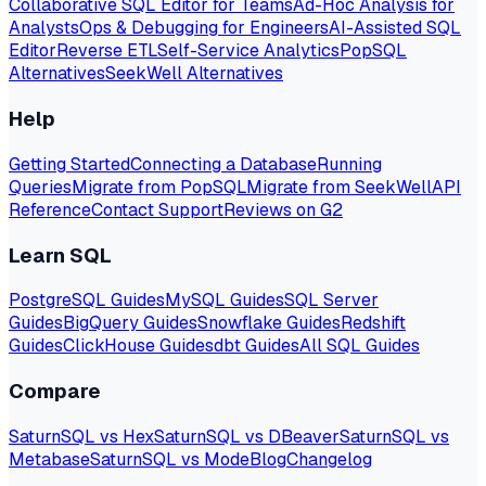
Collaborative SQL Editor for Teams
Ad-Hoc Analysis for
Analysts
Ops & Debugging for Engineers
AI-Assisted SQL
Editor
Reverse ETL
Self-Service Analytics
PopSQL
Alternatives
SeekWell Alternatives
Help
Getting Started
Connecting a Database
Running
Queries
Migrate from PopSQL
Migrate from SeekWell
API
Reference
Contact Support
Reviews on G2
Learn SQL
PostgreSQL Guides
MySQL Guides
SQL Server
Guides
BigQuery Guides
Snowflake Guides
Redshift
Guides
ClickHouse Guides
dbt Guides
All SQL Guides
Compare
SaturnSQL vs Hex
SaturnSQL vs DBeaver
SaturnSQL vs
Metabase
SaturnSQL vs Mode
Blog
Changelog