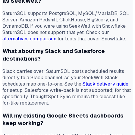
as SeekWell?
SaturnSQL supports PostgreSQL, MySQL/MariaDB, SQL
Server, Amazon Redshift, ClickHouse, BigQuery, and
DynamoDB. If you were using SeekWell with Snowflake,
SaturnSQL does not support that yet. Check our
alternatives comparison
for tools that cover Snowflake.
What about my Slack and Salesforce
destinations?
Slack carries over: SaturnSQL posts scheduled results
directly to a Slack channel, so your SeekWell Slack
schedules map one-to-one. See the
Slack delivery guide
for setup. Salesforce write-back is not supported; for that
specifically, ThoughtSpot Sync remains the closest like-
for-like replacement.
Will my existing Google Sheets dashboards
keep working?