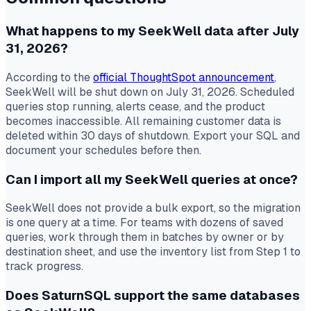
What happens to my SeekWell data after July
31, 2026?
According to the
official ThoughtSpot announcement
,
SeekWell will be shut down on July 31, 2026. Scheduled
queries stop running, alerts cease, and the product
becomes inaccessible. All remaining customer data is
deleted within 30 days of shutdown. Export your SQL and
document your schedules before then.
Can I import all my SeekWell queries at once?
SeekWell does not provide a bulk export, so the migration
is one query at a time. For teams with dozens of saved
queries, work through them in batches by owner or by
destination sheet, and use the inventory list from Step 1 to
track progress.
Does SaturnSQL support the same databases