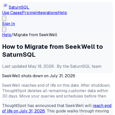
Saturn
SQL
Use Cases
Pricing
Integrations
Help
Sign In
Help
/
Migrate from SeekWell
How to Migrate from SeekWell to
SaturnSQL
Last updated May 18, 2026 · By the SaturnSQL team
SeekWell shuts down on July 31, 2026
SeekWell reaches end of life on this date. After shutdown,
ThoughtSpot deletes all remaining customer data within
30 days. Move your queries and schedules before then.
ThoughtSpot has announced that SeekWell will
reach end
of life on July 31, 2026
. This guide walks through moving