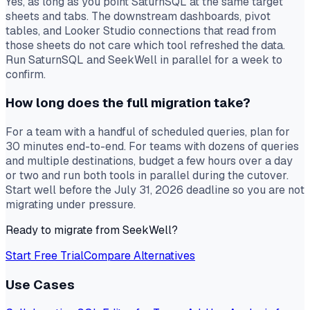
Yes, as long as you point SaturnSQL at the same target
sheets and tabs. The downstream dashboards, pivot
tables, and Looker Studio connections that read from
those sheets do not care which tool refreshed the data.
Run SaturnSQL and SeekWell in parallel for a week to
confirm.
How long does the full migration take?
For a team with a handful of scheduled queries, plan for
30 minutes end-to-end. For teams with dozens of queries
and multiple destinations, budget a few hours over a day
or two and run both tools in parallel during the cutover.
Start well before the July 31, 2026 deadline so you are not
migrating under pressure.
Ready to migrate from SeekWell?
Start Free Trial
Compare Alternatives
Use Cases