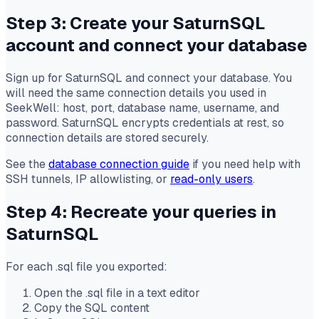
Step 3: Create your SaturnSQL
account and connect your database
Sign up for SaturnSQL and connect your database. You
will need the same connection details you used in
SeekWell: host, port, database name, username, and
password. SaturnSQL encrypts credentials at rest, so
connection details are stored securely.
See the
database connection guide
if you need help with
SSH tunnels, IP allowlisting, or
read-only users
.
Step 4: Recreate your queries in
SaturnSQL
For each .sql file you exported:
Open the .sql file in a text editor
Copy the SQL content