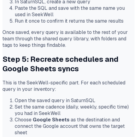
In SaturnSQL, create a new query
Paste the SQL and save with the same name you
used in SeekWell
Run it once to confirm it returns the same results
Once saved, every query is available to the rest of your
team through the shared query library, with folders and
tags to keep things findable.
Step 5: Recreate schedules and
Google Sheets syncs
This is the SeekWell-specific part. For each scheduled
query in your inventory:
Open the saved query in SaturnSQL
Set the same cadence (daily, weekly, specific time)
you had in SeekWell
Choose
Google Sheets
as the destination and
connect the Google account that owns the target
sheet