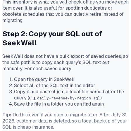
This inventory is what you will check off as you move each
item over. It is also useful for spotting duplicates or
obsolete schedules that you can quietly retire instead of
migrating.
Step 2: Copy your SQL out of
SeekWell
SeekWell does not have a bulk export of saved queries, so
the safe path is to copy each query’s SQL text out
manually. For each saved query:
Open the query in SeekWell
Select all of the SQL text in the editor
Copy it and paste it into a local file named after the
query (e.g.
)
daily-revenue-by-region.sql
Save the file in a folder you can find again
Tip:
Do this even if you plan to migrate later. After July 31,
2026, customer data is deleted, so a local backup of your
SQL is cheap insurance.