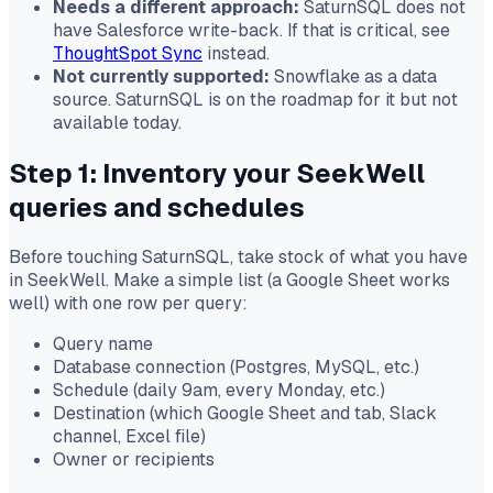
Needs a different approach:
SaturnSQL does not
have Salesforce write-back. If that is critical, see
ThoughtSpot Sync
instead.
Not currently supported:
Snowflake as a data
source. SaturnSQL is on the roadmap for it but not
available today.
Step 1: Inventory your SeekWell
queries and schedules
Before touching SaturnSQL, take stock of what you have
in SeekWell. Make a simple list (a Google Sheet works
well) with one row per query:
Query name
Database connection (Postgres, MySQL, etc.)
Schedule (daily 9am, every Monday, etc.)
Destination (which Google Sheet and tab, Slack
channel, Excel file)
Owner or recipients