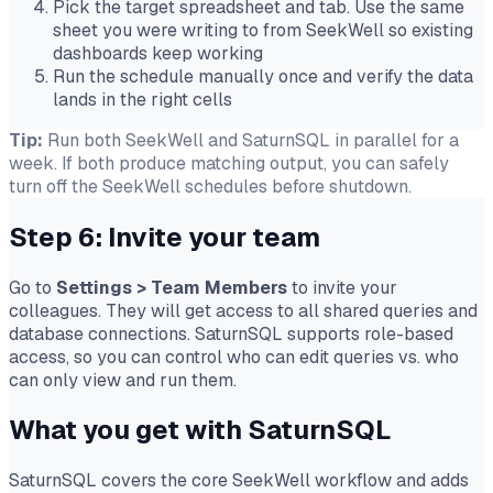
Pick the target spreadsheet and tab. Use the same
sheet you were writing to from SeekWell so existing
dashboards keep working
Run the schedule manually once and verify the data
lands in the right cells
Tip:
Run both SeekWell and SaturnSQL in parallel for a
week. If both produce matching output, you can safely
turn off the SeekWell schedules before shutdown.
Step 6: Invite your team
Go to
Settings
>
Team Members
to invite your
colleagues. They will get access to all shared queries and
database connections. SaturnSQL supports role-based
access, so you can control who can edit queries vs. who
can only view and run them.
What you get with SaturnSQL
SaturnSQL covers the core SeekWell workflow and adds