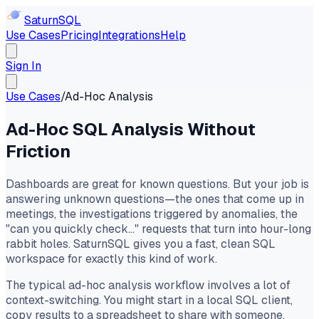
Saturn
SQL
Use Cases
Pricing
Integrations
Help
Sign In
Use Cases
/
Ad-Hoc Analysis
Ad-Hoc SQL Analysis Without
Friction
Dashboards are great for known questions. But your job is
answering unknown questions—the ones that come up in
meetings, the investigations triggered by anomalies, the
"can you quickly check..." requests that turn into hour-long
rabbit holes. SaturnSQL gives you a fast, clean SQL
workspace for exactly this kind of work.
The typical ad-hoc analysis workflow involves a lot of
context-switching. You might start in a local SQL client,
copy results to a spreadsheet to share with someone,