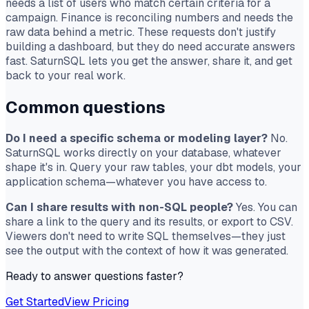
needs a list of users who match certain criteria for a
campaign. Finance is reconciling numbers and needs the
raw data behind a metric. These requests don't justify
building a dashboard, but they do need accurate answers
fast. SaturnSQL lets you get the answer, share it, and get
back to your real work.
Common questions
Do I need a specific schema or modeling layer?
No.
SaturnSQL works directly on your database, whatever
shape it's in. Query your raw tables, your dbt models, your
application schema—whatever you have access to.
Can I share results with non-SQL people?
Yes. You can
share a link to the query and its results, or export to CSV.
Viewers don't need to write SQL themselves—they just
see the output with the context of how it was generated.
Ready to answer questions faster?
Get Started
View Pricing