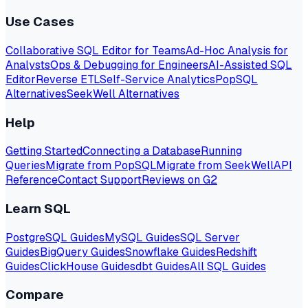
Use Cases
Collaborative SQL Editor for Teams
Ad-Hoc Analysis for
Analysts
Ops & Debugging for Engineers
AI-Assisted SQL
Editor
Reverse ETL
Self-Service Analytics
PopSQL
Alternatives
SeekWell Alternatives
Help
Getting Started
Connecting a Database
Running
Queries
Migrate from PopSQL
Migrate from SeekWell
API
Reference
Contact Support
Reviews on G2
Learn SQL
PostgreSQL Guides
MySQL Guides
SQL Server
Guides
BigQuery Guides
Snowflake Guides
Redshift
Guides
ClickHouse Guides
dbt Guides
All SQL Guides
Compare