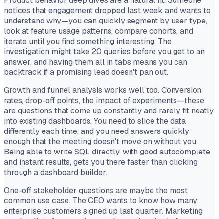
Product behavior deep dives are a natural fit. Someone
notices that engagement dropped last week and wants to
understand why—you can quickly segment by user type,
look at feature usage patterns, compare cohorts, and
iterate until you find something interesting. The
investigation might take 20 queries before you get to an
answer, and having them all in tabs means you can
backtrack if a promising lead doesn't pan out.
Growth and funnel analysis works well too. Conversion
rates, drop-off points, the impact of experiments—these
are questions that come up constantly and rarely fit neatly
into existing dashboards. You need to slice the data
differently each time, and you need answers quickly
enough that the meeting doesn't move on without you.
Being able to write SQL directly, with good autocomplete
and instant results, gets you there faster than clicking
through a dashboard builder.
One-off stakeholder questions are maybe the most
common use case. The CEO wants to know how many
enterprise customers signed up last quarter. Marketing