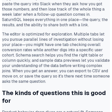
paste the query into Slack when they ask how you got
those numbers, and then lose track of the whole thing a
week later when a follow-up question comes in.
SaturnSQL keeps everything in one place—the query, the
results, and the ability to share both with a link.
The editor is optimized for exploration. Multiple tabs let
you pursue parallel lines of investigation without losing
your place—you might have one tab checking overall
conversion rates while another digs into a specific user
cohort. Schema search helps you find the right table or
column quickly, and sample data previews let you validate
your understanding of the data before writing complex
joins. When you get an answer, you can export to CSV and
move on, or save the query so it's there next time someone
asks the same question.
The kinds of questions this is good
for