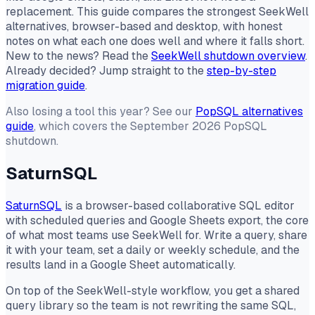
replacement. This guide compares the strongest SeekWell
alternatives, browser-based and desktop, with honest
notes on what each one does well and where it falls short.
New to the news? Read the
SeekWell shutdown overview
.
Already decided? Jump straight to the
step-by-step
migration guide
.
Also losing a tool this year? See our
PopSQL alternatives
guide
, which covers the September 2026 PopSQL
shutdown.
SaturnSQL
SaturnSQL
is a browser-based collaborative SQL editor
with scheduled queries and Google Sheets export, the core
of what most teams use SeekWell for. Write a query, share
it with your team, set a daily or weekly schedule, and the
results land in a Google Sheet automatically.
On top of the SeekWell-style workflow, you get a shared
query library so the team is not rewriting the same SQL,