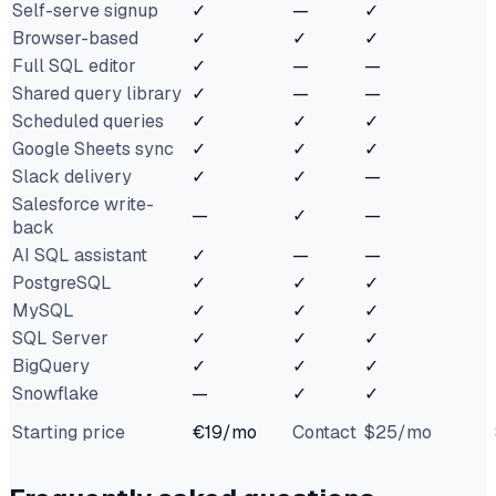
Self-serve signup
✓
—
✓
Browser-based
✓
✓
✓
Full SQL editor
✓
—
—
Shared query library
✓
—
—
Scheduled queries
✓
✓
✓
Google Sheets sync
✓
✓
✓
Slack delivery
✓
✓
—
Salesforce write-
—
✓
—
back
AI SQL assistant
✓
—
—
PostgreSQL
✓
✓
✓
MySQL
✓
✓
✓
SQL Server
✓
✓
✓
BigQuery
✓
✓
✓
Snowflake
—
✓
✓
Starting price
€19/mo
Contact
$25/mo