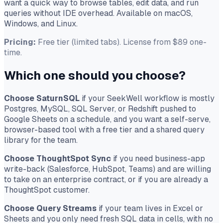
want a quick way to browse tables, edit data, and run
queries without IDE overhead. Available on macOS,
Windows, and Linux.
Pricing:
Free tier (limited tabs). License from $89 one-
time.
Which one should you choose?
Choose SaturnSQL
if your SeekWell workflow is mostly
Postgres, MySQL, SQL Server, or Redshift pushed to
Google Sheets on a schedule, and you want a self-serve,
browser-based tool with a free tier and a shared query
library for the team.
Choose ThoughtSpot Sync
if you need business-app
write-back (Salesforce, HubSpot, Teams) and are willing
to take on an enterprise contract, or if you are already a
ThoughtSpot customer.
Choose Query Streams
if your team lives in Excel or
Sheets and you only need fresh SQL data in cells, with no