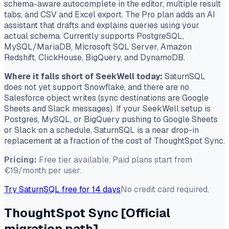
schema-aware autocomplete in the editor, multiple result
tabs, and CSV and Excel export. The Pro plan adds an AI
assistant that drafts and explains queries using your
actual schema. Currently supports PostgreSQL,
MySQL/MariaDB, Microsoft SQL Server, Amazon
Redshift, ClickHouse, BigQuery, and DynamoDB.
Where it falls short of SeekWell today:
SaturnSQL
does not yet support Snowflake, and there are no
Salesforce object writes (sync destinations are Google
Sheets and Slack messages). If your SeekWell setup is
Postgres, MySQL, or BigQuery pushing to Google Sheets
or Slack on a schedule, SaturnSQL is a near drop-in
replacement at a fraction of the cost of ThoughtSpot Sync.
Pricing:
Free tier available. Paid plans start from
€19/month per user.
Try SaturnSQL free for 14 days
No credit card required.
ThoughtSpot Sync
[Official
migration path]