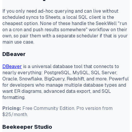
If you only need ad-hoc querying and can live without
scheduled syncs to Sheets, a local SQL client is the
cheapest option. None of these handle the SeekWell "run
on a cron and push results somewhere" workflow on their
own, so pair them with a separate scheduler if that is your
main use case.
DBeaver
DBeaver
is a universal database tool that connects to
nearly everything: PostgreSQL, MySQL, SQL Server,
Oracle, Snowflake, BigQuery, Redshift, and more. Powerful
for developers who manage multiple database types and
want ER diagrams, advanced data export, and SQL
formatting.
Pricing:
Free Community Edition. Pro version from
$25/month.
Beekeeper Studio