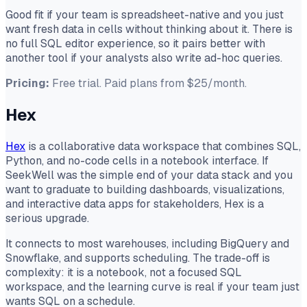
Good fit if your team is spreadsheet-native and you just
want fresh data in cells without thinking about it. There is
no full SQL editor experience, so it pairs better with
another tool if your analysts also write ad-hoc queries.
Pricing:
Free trial. Paid plans from $25/month.
Hex
Hex
is a collaborative data workspace that combines SQL,
Python, and no-code cells in a notebook interface. If
SeekWell was the simple end of your data stack and you
want to graduate to building dashboards, visualizations,
and interactive data apps for stakeholders, Hex is a
serious upgrade.
It connects to most warehouses, including BigQuery and
Snowflake, and supports scheduling. The trade-off is
complexity: it is a notebook, not a focused SQL
workspace, and the learning curve is real if your team just
wants SQL on a schedule.