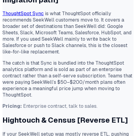
ThoughtSpot Sync
is what ThoughtSpot officially
recommends SeekWell customers move to. It covers a
broader set of destinations than SeekWell did: Google
Sheets, Slack, Microsoft Teams, Salesforce, HubSpot, and
more. If you used SeekWell mainly to write back to
Salesforce or push to Slack channels, this is the closest
like-for-like replacement.
The catch is that Sync is bundled into the ThoughtSpot
analytics platform and is sold as part of an enterprise
contract rather than a self-serve subscription. Teams that
were paying SeekWell’s $50–$200/month plans often
experience a meaningful price jump when moving to
ThoughtSpot.
Pricing:
Enterprise contract, talk to sales.
Hightouch & Census
[Reverse ETL]
If your SeekWell setup was mostly reverse ETL, pushing