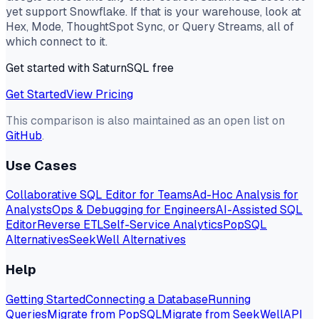
yet support Snowflake. If that is your warehouse, look at
Hex, Mode, ThoughtSpot Sync, or Query Streams, all of
which connect to it.
Get started with SaturnSQL free
Get Started
View Pricing
This comparison is also maintained as an open list on
GitHub
.
Use Cases
Collaborative SQL Editor for Teams
Ad-Hoc Analysis for
Analysts
Ops & Debugging for Engineers
AI-Assisted SQL
Editor
Reverse ETL
Self-Service Analytics
PopSQL
Alternatives
SeekWell Alternatives
Help
Getting Started
Connecting a Database
Running
Queries
Migrate from PopSQL
Migrate from SeekWell
API