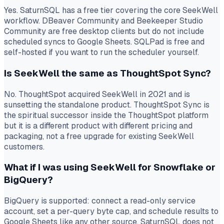
Yes. SaturnSQL has a free tier covering the core SeekWell
workflow. DBeaver Community and Beekeeper Studio
Community are free desktop clients but do not include
scheduled syncs to Google Sheets. SQLPad is free and
self-hosted if you want to run the scheduler yourself.
Is SeekWell the same as ThoughtSpot Sync?
No. ThoughtSpot acquired SeekWell in 2021 and is
sunsetting the standalone product. ThoughtSpot Sync is
the spiritual successor inside the ThoughtSpot platform
but it is a different product with different pricing and
packaging, not a free upgrade for existing SeekWell
customers.
What if I was using SeekWell for Snowflake or
BigQuery?
BigQuery is supported: connect a read-only service
account, set a per-query byte cap, and schedule results to
Google Sheets like any other source. SaturnSQL does not