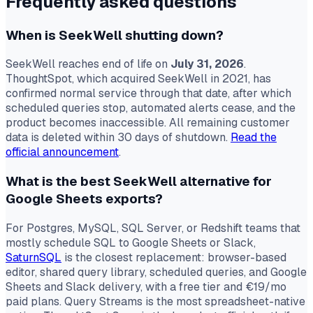
Frequently asked questions
When is SeekWell shutting down?
SeekWell reaches end of life on
July 31, 2026
.
ThoughtSpot, which acquired SeekWell in 2021, has
confirmed normal service through that date, after which
scheduled queries stop, automated alerts cease, and the
product becomes inaccessible. All remaining customer
data is deleted within 30 days of shutdown.
Read the
official announcement
.
What is the best SeekWell alternative for
Google Sheets exports?
For Postgres, MySQL, SQL Server, or Redshift teams that
mostly schedule SQL to Google Sheets or Slack,
SaturnSQL
is the closest replacement: browser-based
editor, shared query library, scheduled queries, and Google
Sheets and Slack delivery, with a free tier and €19/mo
paid plans. Query Streams is the most spreadsheet-native