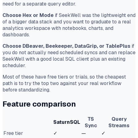
need for a separate query editor.
Choose Hex or Mode
if SeekWell was the lightweight end
of a bigger data stack and you want to graduate to a real
analytics workspace with notebooks, charts, and
dashboards.
Choose DBeaver, Beekeeper, DataGrip, or TablePlus
if
you do not actually need scheduled syncs and can replace
SeekWell with a good local SQL client plus an existing
scheduler.
Most of these have free tiers or trials, so the cheapest
path is to try the top two against your real workflow
before standardizing.
Feature comparison
TS
Query
SaturnSQL
Sync
Streams
Free tier
✓
—
✓