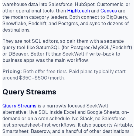
warehouse data into Salesforce, HubSpot, Customer.io, or
other operational tools, then
Hightouch
and
Census
are
the modern category leaders. Both connect to BigQuery,
Snowflake, Redshift, and Postgres, and sync to dozens of
destinations.
They are not SQL editors, so pair them with a separate
query tool like SaturnSQL (for Postgres/MySQL/Redshift)
or DBeaver. Better fit than SeekWell if write-back to
business apps was the main workflow.
Pricing:
Both offer free tiers. Paid plans typically start
around $350–$500/month.
Query Streams
Query Streams
is a narrowly focused SeekWell
alternative: live SQL inside Excel and Google Sheets, on-
demand or on a cron schedule. No Slack, no Salesforce,
just spreadsheet-first workflows. It also supports Airtable,
Smartsheet, Baserow, and a handful of other destinations.