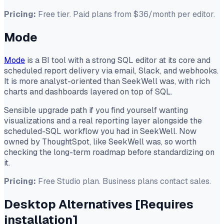
Pricing:
Free tier. Paid plans from $36/month per editor.
Mode
Mode
is a BI tool with a strong SQL editor at its core and
scheduled report delivery via email, Slack, and webhooks.
It is more analyst-oriented than SeekWell was, with rich
charts and dashboards layered on top of SQL.
Sensible upgrade path if you find yourself wanting
visualizations and a real reporting layer alongside the
scheduled-SQL workflow you had in SeekWell. Now
owned by ThoughtSpot, like SeekWell was, so worth
checking the long-term roadmap before standardizing on
it.
Pricing:
Free Studio plan. Business plans contact sales.
Desktop Alternatives
[Requires
installation]