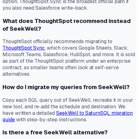
option. ThoughtSpot Sync is the broadest official path if
you also need Salesforce write-back.
What does ThoughtSpot recommend instead
of SeekWell?
ThoughtSpot officially recommends migrating to
ThoughtSpot Sync
, which covers Google Sheets, Slack,
Microsoft Teams, Salesforce, HubSpot, and more. It is sold
as part of the ThoughtSpot platform under an enterprise
contract, so smaller teams often look at self-serve
alternatives.
How do I migrate my queries from SeekWell?
Copy each SQL query out of SeekWell, recreate it in your
new tool, and re-add the schedule and destination. We
have written a detailed
SeekWell to SaturnSQL migration
guide
with step-by-step instructions.
Is there a free SeekWell alternative?