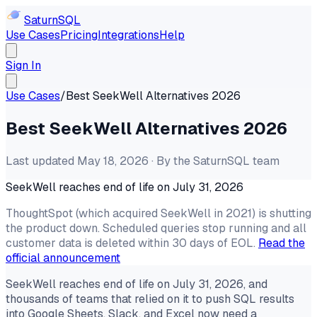
Saturn
SQL
Use Cases
Pricing
Integrations
Help
Sign In
Use Cases
/
Best SeekWell Alternatives 2026
Best SeekWell Alternatives 2026
Last updated May 18, 2026 · By the SaturnSQL team
SeekWell reaches end of life on July 31, 2026
ThoughtSpot (which acquired SeekWell in 2021) is shutting
the product down. Scheduled queries stop running and all
customer data is deleted within 30 days of EOL.
Read the
official announcement
SeekWell reaches end of life on July 31, 2026, and
thousands of teams that relied on it to push SQL results
into Google Sheets, Slack, and Excel now need a