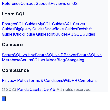
Reference
Contact Support
Reviews on G2
Learn SQL
PostgreSQL Guides
MySQL Guides
SQL Server
Guides
BigQuery Guides
Snowflake Guides
Redshift
Guides
ClickHouse Guides
dbt Guides
All SQL Guides
Compare
SaturnSQL vs Hex
SaturnSQL vs DBeaver
SaturnSQL vs
Metabase
SaturnSQL vs Mode
Blog
Changelog
Compliance
Privacy Policy
Terms & Conditions
GDPR Compliant
©
2026
Panda Capital Oy Ab
. All rights reserved.