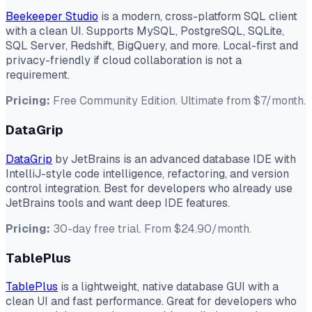
Beekeeper Studio
is a modern, cross-platform SQL client
with a clean UI. Supports MySQL, PostgreSQL, SQLite,
SQL Server, Redshift, BigQuery, and more. Local-first and
privacy-friendly if cloud collaboration is not a
requirement.
Pricing:
Free Community Edition. Ultimate from $7/month.
DataGrip
DataGrip
by JetBrains is an advanced database IDE with
IntelliJ-style code intelligence, refactoring, and version
control integration. Best for developers who already use
JetBrains tools and want deep IDE features.
Pricing:
30-day free trial. From $24.90/month.
TablePlus
TablePlus
is a lightweight, native database GUI with a
clean UI and fast performance. Great for developers who