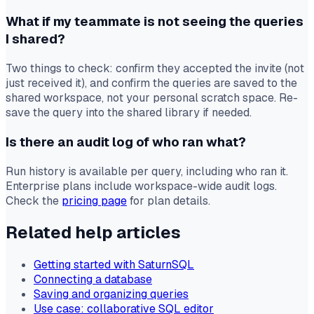
What if my teammate is not seeing the queries
I shared?
Two things to check: confirm they accepted the invite (not
just received it), and confirm the queries are saved to the
shared workspace, not your personal scratch space. Re-
save the query into the shared library if needed.
Is there an audit log of who ran what?
Run history is available per query, including who ran it.
Enterprise plans include workspace-wide audit logs.
Check the
pricing page
for plan details.
Related help articles
Getting started with SaturnSQL
Connecting a database
Saving and organizing queries
Use case: collaborative SQL editor