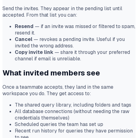
Send the invites. They appear in the pending list until
accepted. From that list you can:
Resend
— if an invite was missed or filtered to spam,
resend it.
Cancel
— revokes a pending invite. Useful if you
invited the wrong address.
Copy invite link
— share it through your preferred
channel if email is unreliable.
What invited members see
Once a teammate accepts, they land in the same
workspace you do. They get access to:
The shared query library, including folders and tags
All database connections (without needing the raw
credentials themselves)
Scheduled queries the team has set up
Recent run history for queries they have permission
to see