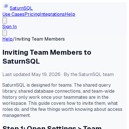
Saturn
SQL
Use Cases
Pricing
Integrations
Help
Sign In
Help
/
Inviting Team Members
Inviting Team Members to
SaturnSQL
Last updated May 19, 2026 · By the SaturnSQL team
SaturnSQL is designed for teams. The shared query
library, shared database connections, and team-wide
history only work once your teammates are in the
workspace. This guide covers how to invite them, what
roles do, and the few things worth knowing about access
management.
Step 1: Open Settings
>
Team