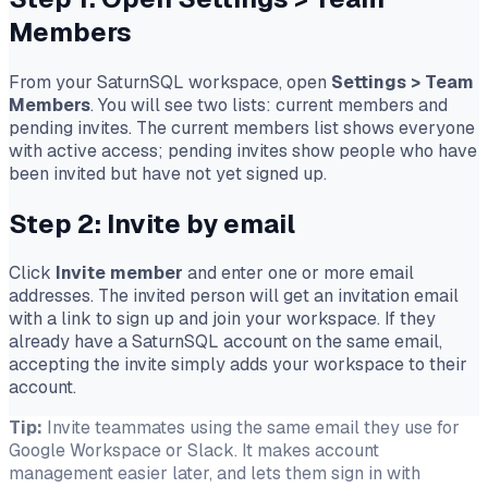
Members
From your SaturnSQL workspace, open
Settings
>
Team
Members
. You will see two lists: current members and
pending invites. The current members list shows everyone
with active access; pending invites show people who have
been invited but have not yet signed up.
Step 2: Invite by email
Click
Invite member
and enter one or more email
addresses. The invited person will get an invitation email
with a link to sign up and join your workspace. If they
already have a SaturnSQL account on the same email,
accepting the invite simply adds your workspace to their
account.
Tip:
Invite teammates using the same email they use for
Google Workspace or Slack. It makes account
management easier later, and lets them sign in with