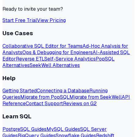
Ready to invite your team?
Start Free Trial
View Pricing
Use Cases
Collaborative SQL Editor for Teams
Ad-Hoc Analysis for
Analysts
Ops & Debugging for Engineers
AI-Assisted SQL
Editor
Reverse ETL
Self-Service Analytics
PopSQL
Alternatives
SeekWell Alternatives
Help
Getting Started
Connecting a Database
Running
Queries
Migrate from PopSQL
Migrate from SeekWell
API
Reference
Contact Support
Reviews on G2
Learn SQL
PostgreSQL Guides
MySQL Guides
SQL Server
Guides
BigQuery Guides
Snowflake Guides
Redshift