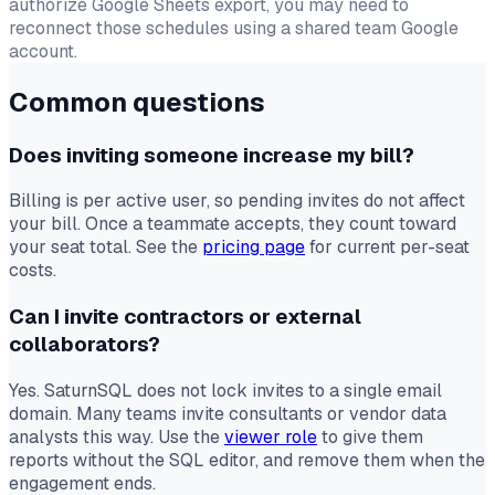
authorize Google Sheets export, you may need to
reconnect those schedules using a shared team Google
account.
Common questions
Does inviting someone increase my bill?
Billing is per active user, so pending invites do not affect
your bill. Once a teammate accepts, they count toward
your seat total. See the
pricing page
for current per-seat
costs.
Can I invite contractors or external
collaborators?
Yes. SaturnSQL does not lock invites to a single email
domain. Many teams invite consultants or vendor data
analysts this way. Use the
viewer role
to give them
reports without the SQL editor, and remove them when the
engagement ends.