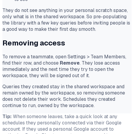
They do
not
see anything in your personal scratch space,
only what is in the shared workspace. So pre-populating
the library with a few key queries before inviting people is
a good way to make their first day smooth.
Removing access
To remove a teammate, open Settings
>
Team Members,
find their row, and choose
Remove
. They lose access
immediately and the next time they try to open the
workspace, they will be signed out of it.
Queries they created stay in the shared workspace and
remain owned by the workspace, so removing someone
does not delete their work. Schedules they created
continue to run, owned by the workspace.
Tip:
When someone leaves, take a quick look at any
schedules they personally connected via their Google
account. If they used a personal Google account to