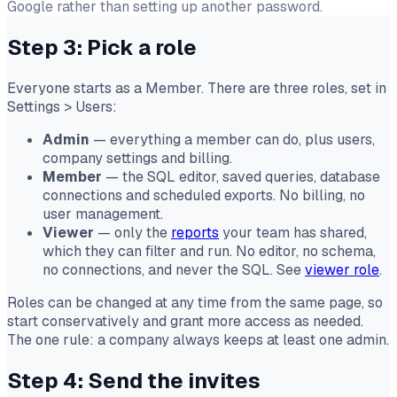
Google rather than setting up another password.
Step 3: Pick a role
Everyone starts as a Member. There are three roles, set in
Settings
>
Users:
Admin
— everything a member can do, plus users,
company settings and billing.
Member
— the SQL editor, saved queries, database
connections and scheduled exports. No billing, no
user management.
Viewer
— only the
reports
your team has shared,
which they can filter and run. No editor, no schema,
no connections, and never the SQL. See
viewer role
.
Roles can be changed at any time from the same page, so
start conservatively and grant more access as needed.
The one rule: a company always keeps at least one admin.
Step 4: Send the invites