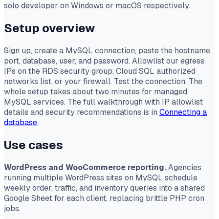
solo developer on Windows or macOS respectively.
Setup overview
Sign up, create a MySQL connection, paste the hostname,
port, database, user, and password. Allowlist our egress
IPs on the RDS security group, Cloud SQL authorized
networks list, or your firewall. Test the connection. The
whole setup takes about two minutes for managed
MySQL services. The full walkthrough with IP allowlist
details and security recommendations is in
Connecting a
database
.
Use cases
WordPress and WooCommerce reporting.
Agencies
running multiple WordPress sites on MySQL schedule
weekly order, traffic, and inventory queries into a shared
Google Sheet for each client, replacing brittle PHP cron
jobs.