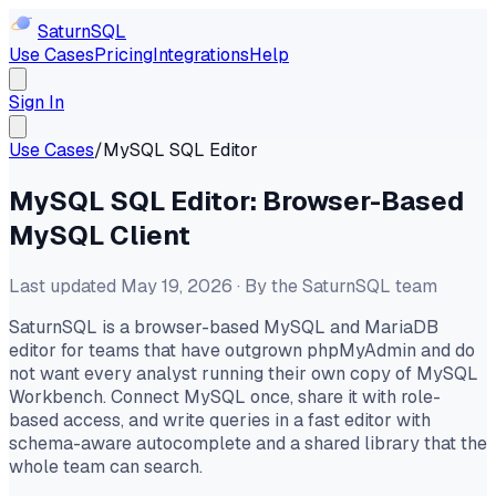
Saturn
SQL
Use Cases
Pricing
Integrations
Help
Sign In
Use Cases
/
MySQL SQL Editor
MySQL SQL Editor: Browser-Based
MySQL Client
Last updated May 19, 2026 · By the SaturnSQL team
SaturnSQL is a browser-based MySQL and MariaDB
editor for teams that have outgrown phpMyAdmin and do
not want every analyst running their own copy of MySQL
Workbench. Connect MySQL once, share it with role-
based access, and write queries in a fast editor with
schema-aware autocomplete and a shared library that the
whole team can search.