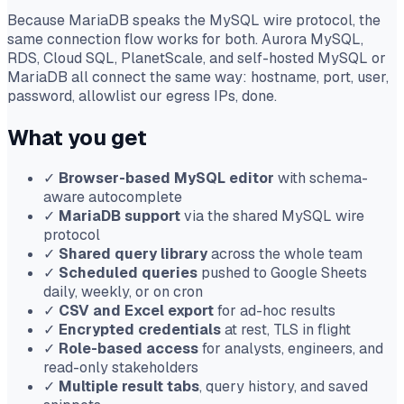
Because MariaDB speaks the MySQL wire protocol, the
same connection flow works for both. Aurora MySQL,
RDS, Cloud SQL, PlanetScale, and self-hosted MySQL or
MariaDB all connect the same way: hostname, port, user,
password, allowlist our egress IPs, done.
What you get
✓
Browser-based MySQL editor
with schema-
aware autocomplete
✓
MariaDB support
via the shared MySQL wire
protocol
✓
Shared query library
across the whole team
✓
Scheduled queries
pushed to Google Sheets
daily, weekly, or on cron
✓
CSV and Excel export
for ad-hoc results
✓
Encrypted credentials
at rest, TLS in flight
✓
Role-based access
for analysts, engineers, and
read-only stakeholders
✓
Multiple result tabs
, query history, and saved