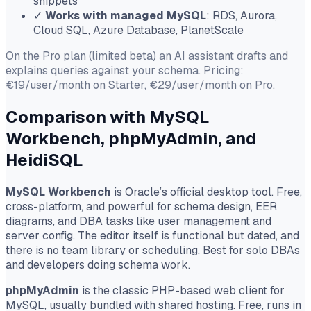
snippets
✓
Works with managed MySQL
: RDS, Aurora,
Cloud SQL, Azure Database, PlanetScale
On the Pro plan (limited beta) an AI assistant drafts and
explains queries against your schema. Pricing:
€19/user/month on Starter, €29/user/month on Pro.
Comparison with MySQL
Workbench, phpMyAdmin, and
HeidiSQL
MySQL Workbench
is Oracle’s official desktop tool. Free,
cross-platform, and powerful for schema design, EER
diagrams, and DBA tasks like user management and
server config. The editor itself is functional but dated, and
there is no team library or scheduling. Best for solo DBAs
and developers doing schema work.
phpMyAdmin
is the classic PHP-based web client for
MySQL, usually bundled with shared hosting. Free, runs in