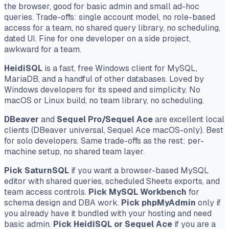
the browser, good for basic admin and small ad-hoc
queries. Trade-offs: single account model, no role-based
access for a team, no shared query library, no scheduling,
dated UI. Fine for one developer on a side project,
awkward for a team.
HeidiSQL
is a fast, free Windows client for MySQL,
MariaDB, and a handful of other databases. Loved by
Windows developers for its speed and simplicity. No
macOS or Linux build, no team library, no scheduling.
DBeaver
and
Sequel Pro/Sequel Ace
are excellent local
clients (DBeaver universal, Sequel Ace macOS-only). Best
for solo developers. Same trade-offs as the rest: per-
machine setup, no shared team layer.
Pick SaturnSQL
if you want a browser-based MySQL
editor with shared queries, scheduled Sheets exports, and
team access controls.
Pick MySQL Workbench
for
schema design and DBA work.
Pick phpMyAdmin
only if
you already have it bundled with your hosting and need
basic admin.
Pick HeidiSQL or Sequel Ace
if you are a