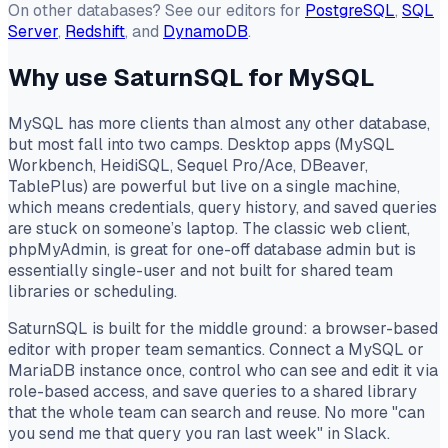
On other databases? See our editors for
PostgreSQL
,
SQL
Server
,
Redshift
, and
DynamoDB
.
Why use SaturnSQL for MySQL
MySQL has more clients than almost any other database,
but most fall into two camps. Desktop apps (MySQL
Workbench, HeidiSQL, Sequel Pro/Ace, DBeaver,
TablePlus) are powerful but live on a single machine,
which means credentials, query history, and saved queries
are stuck on someone’s laptop. The classic web client,
phpMyAdmin, is great for one-off database admin but is
essentially single-user and not built for shared team
libraries or scheduling.
SaturnSQL is built for the middle ground: a browser-based
editor with proper team semantics. Connect a MySQL or
MariaDB instance once, control who can see and edit it via
role-based access, and save queries to a shared library
that the whole team can search and reuse. No more "can
you send me that query you ran last week" in Slack.