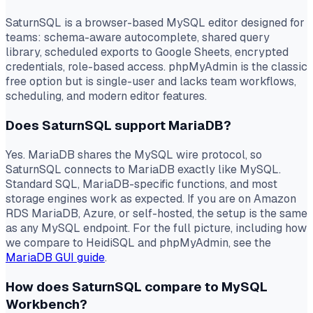
SaturnSQL is a browser-based MySQL editor designed for
teams: schema-aware autocomplete, shared query
library, scheduled exports to Google Sheets, encrypted
credentials, role-based access. phpMyAdmin is the classic
free option but is single-user and lacks team workflows,
scheduling, and modern editor features.
Does SaturnSQL support MariaDB?
Yes. MariaDB shares the MySQL wire protocol, so
SaturnSQL connects to MariaDB exactly like MySQL.
Standard SQL, MariaDB-specific functions, and most
storage engines work as expected. If you are on Amazon
RDS MariaDB, Azure, or self-hosted, the setup is the same
as any MySQL endpoint. For the full picture, including how
we compare to HeidiSQL and phpMyAdmin, see the
MariaDB GUI guide
.
How does SaturnSQL compare to MySQL
Workbench?