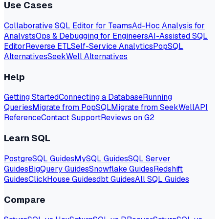
Use Cases
Collaborative SQL Editor for Teams
Ad-Hoc Analysis for
Analysts
Ops & Debugging for Engineers
AI-Assisted SQL
Editor
Reverse ETL
Self-Service Analytics
PopSQL
Alternatives
SeekWell Alternatives
Help
Getting Started
Connecting a Database
Running
Queries
Migrate from PopSQL
Migrate from SeekWell
API
Reference
Contact Support
Reviews on G2
Learn SQL
PostgreSQL Guides
MySQL Guides
SQL Server
Guides
BigQuery Guides
Snowflake Guides
Redshift
Guides
ClickHouse Guides
dbt Guides
All SQL Guides
Compare