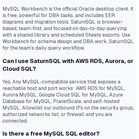
MySQL Workbench is the official Oracle desktop client. It
is free, powerful for DBA tasks, and includes EER
diagrams and migration tools. SaturnSQL is browser-
based, team-first, and focused on day-to-day querying
with a shared library and scheduled Sheets exports. Use
Workbench for schema design and DBA work, SaturnSQL
for the team’s daily query workflow.
Can I use SaturnSQL with AWS RDS, Aurora, or
Cloud SQL?
Yes. Any MySQL-compatible service that exposes a
reachable host and port works: AWS RDS for MySQL,
Aurora MySQL, Google Cloud SQL for MySQL, Azure
Database for MySQL, PlanetScale, and self-hosted
MySQL. Allowlist our outbound IPs on the security group,
authorized networks list, or firewall and you are
connected.
Is there a free MySQL SQL editor?