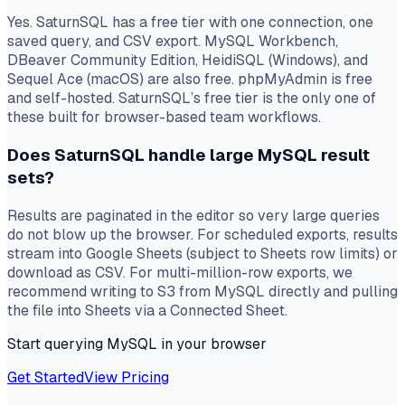
Yes. SaturnSQL has a free tier with one connection, one
saved query, and CSV export. MySQL Workbench,
DBeaver Community Edition, HeidiSQL (Windows), and
Sequel Ace (macOS) are also free. phpMyAdmin is free
and self-hosted. SaturnSQL’s free tier is the only one of
these built for browser-based team workflows.
Does SaturnSQL handle large MySQL result
sets?
Results are paginated in the editor so very large queries
do not blow up the browser. For scheduled exports, results
stream into Google Sheets (subject to Sheets row limits) or
download as CSV. For multi-million-row exports, we
recommend writing to S3 from MySQL directly and pulling
the file into Sheets via a Connected Sheet.
Start querying MySQL in your browser
Get Started
View Pricing