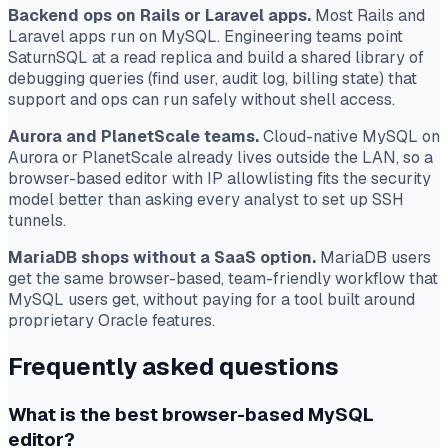
Backend ops on Rails or Laravel apps.
Most Rails and
Laravel apps run on MySQL. Engineering teams point
SaturnSQL at a read replica and build a shared library of
debugging queries (find user, audit log, billing state) that
support and ops can run safely without shell access.
Aurora and PlanetScale teams.
Cloud-native MySQL on
Aurora or PlanetScale already lives outside the LAN, so a
browser-based editor with IP allowlisting fits the security
model better than asking every analyst to set up SSH
tunnels.
MariaDB shops without a SaaS option.
MariaDB users
get the same browser-based, team-friendly workflow that
MySQL users get, without paying for a tool built around
proprietary Oracle features.
Frequently asked questions
What is the best browser-based MySQL
editor?