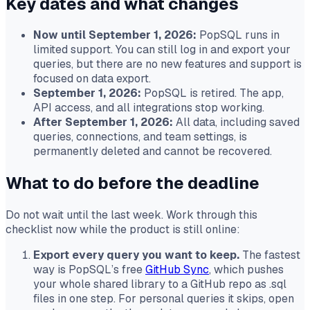
Key dates and what changes
Now until September 1, 2026:
PopSQL runs in
limited support. You can still log in and export your
queries, but there are no new features and support is
focused on data export.
September 1, 2026:
PopSQL is retired. The app,
API access, and all integrations stop working.
After September 1, 2026:
All data, including saved
queries, connections, and team settings, is
permanently deleted and cannot be recovered.
What to do before the deadline
Do not wait until the last week. Work through this
checklist now while the product is still online:
Export every query you want to keep.
The fastest
way is PopSQL’s free
GitHub Sync
, which pushes
your whole shared library to a GitHub repo as .sql
files in one step. For personal queries it skips, open