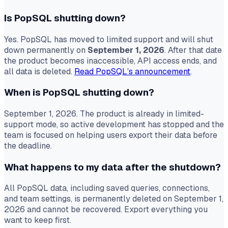
Is PopSQL shutting down?
Yes. PopSQL has moved to limited support and will shut
down permanently on
September 1, 2026
. After that date
the product becomes inaccessible, API access ends, and
all data is deleted.
Read PopSQL’s announcement
.
When is PopSQL shutting down?
September 1, 2026. The product is already in limited-
support mode, so active development has stopped and the
team is focused on helping users export their data before
the deadline.
What happens to my data after the shutdown?
All PopSQL data, including saved queries, connections,
and team settings, is permanently deleted on September 1,
2026 and cannot be recovered. Export everything you
want to keep first.