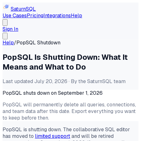
Saturn
SQL
Use Cases
Pricing
Integrations
Help
Sign In
Help
/
PopSQL Shutdown
PopSQL Is Shutting Down: What It
Means and What to Do
Last updated July 20, 2026 · By the SaturnSQL team
PopSQL shuts down on September 1, 2026
PopSQL will permanently delete all queries, connections,
and team data after this date. Export everything you want
to keep before then.
PopSQL is shutting down. The collaborative SQL editor
has moved to
limited support
and will be retired