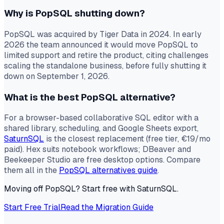
Why is PopSQL shutting down?
PopSQL was acquired by Tiger Data in 2024. In early
2026 the team announced it would move PopSQL to
limited support and retire the product, citing challenges
scaling the standalone business, before fully shutting it
down on September 1, 2026.
What is the best PopSQL alternative?
For a browser-based collaborative SQL editor with a
shared library, scheduling, and Google Sheets export,
SaturnSQL
is the closest replacement (free tier, €19/mo
paid). Hex suits notebook workflows; DBeaver and
Beekeeper Studio are free desktop options. Compare
them all in the
PopSQL alternatives guide
.
Moving off PopSQL? Start free with SaturnSQL.
Start Free Trial
Read the Migration Guide