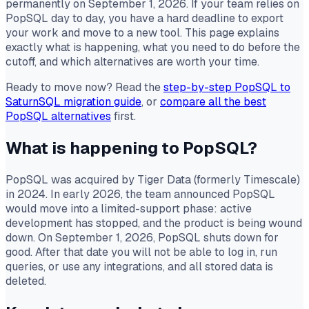
permanently on September 1, 2026. If your team relies on
PopSQL day to day, you have a hard deadline to export
your work and move to a new tool. This page explains
exactly what is happening, what you need to do before the
cutoff, and which alternatives are worth your time.
Ready to move now? Read the
step-by-step PopSQL to
SaturnSQL migration guide
, or
compare all the best
PopSQL alternatives
first.
What is happening to PopSQL?
PopSQL was acquired by Tiger Data (formerly Timescale)
in 2024. In early 2026, the team announced PopSQL
would move into a limited-support phase: active
development has stopped, and the product is being wound
down. On September 1, 2026, PopSQL shuts down for
good. After that date you will not be able to log in, run
queries, or use any integrations, and all stored data is
deleted.