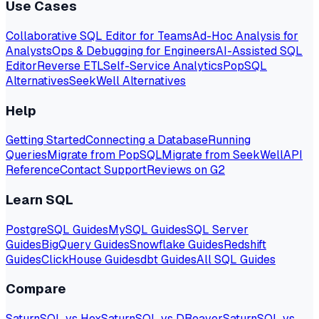
Use Cases
Collaborative SQL Editor for Teams
Ad-Hoc Analysis for
Analysts
Ops & Debugging for Engineers
AI-Assisted SQL
Editor
Reverse ETL
Self-Service Analytics
PopSQL
Alternatives
SeekWell Alternatives
Help
Getting Started
Connecting a Database
Running
Queries
Migrate from PopSQL
Migrate from SeekWell
API
Reference
Contact Support
Reviews on G2
Learn SQL
PostgreSQL Guides
MySQL Guides
SQL Server
Guides
BigQuery Guides
Snowflake Guides
Redshift
Guides
ClickHouse Guides
dbt Guides
All SQL Guides
Compare
SaturnSQL vs Hex
SaturnSQL vs DBeaver
SaturnSQL vs