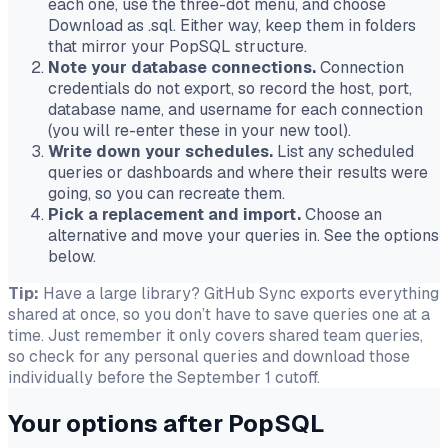
each one, use the three-dot menu, and choose
Download as .sql
. Either way, keep them in folders
that mirror your PopSQL structure.
Note your database connections.
Connection
credentials do not export, so record the host, port,
database name, and username for each connection
(you will re-enter these in your new tool).
Write down your schedules.
List any scheduled
queries or dashboards and where their results were
going, so you can recreate them.
Pick a replacement and import.
Choose an
alternative and move your queries in. See the options
below.
Tip:
Have a large library? GitHub Sync exports everything
shared at once, so you don’t have to save queries one at a
time. Just remember it only covers shared team queries,
so check for any personal queries and download those
individually before the September 1 cutoff.
Your options after PopSQL