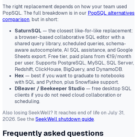
The right replacement depends on how your team used
PopSQL. The full breakdown is in our
PopSQL alternatives
comparison
, but in short:
SaturnSQL
— the closest like-for-like replacement:
a browser-based collaborative SQL editor with a
shared query library, scheduled queries, schema-
aware autocomplete, AI SQL assistance, and Google
Sheets export. Free tier, paid plans from €19/month
per user. Supports PostgreSQL, MySQL, SQL Server,
Redshift, ClickHouse, BigQuery, and DynamoDB.
Hex
— best if you want to graduate to notebooks
with SQL and Python, plus Snowflake support.
DBeaver / Beekeeper Studio
— free desktop SQL
clients if you do not need cloud collaboration or
scheduling.
Also losing SeekWell? It reaches end of life on July 31,
2026. See the
SeekWell shutdown guide
.
Frequently asked questions